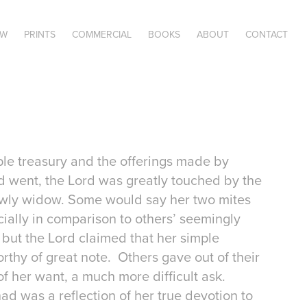
OW
PRINTS
COMMERCIAL
BOOKS
ABOUT
CONTACT
le treasury and the offerings made by
d went, the Lord was greatly touched by the
lowly widow. Some would say her two mites
ially in comparison to others’ seemingly
 but the Lord claimed that her simple
rthy of great note. Others gave out of their
of her want, a much more difficult ask.
had was a reflection of her true devotion to