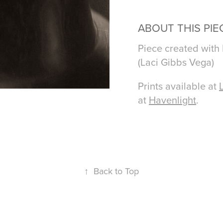
ABOUT THIS PIE
Piece created with
(Laci Gibbs Vega)
Prints available at
at
Havenlight
.
↑
Back to Top