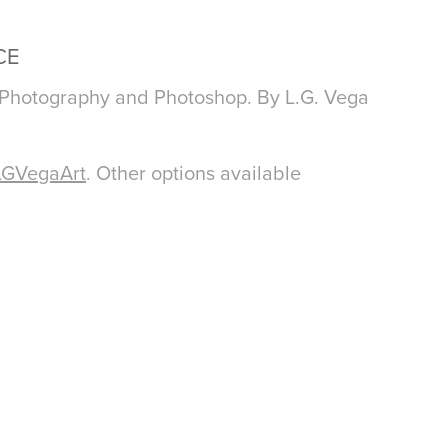
CE
 Photography and Photoshop. By L.G. Vega
LGVegaArt
. Other options available