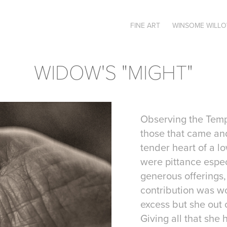
FINE ART
WINSOME WILL
WIDOW'S "MIGHT"
Observing the Temp
those that came an
tender heart of a 
were pittance espec
generous offerings,
contribution was wo
excess but she out 
Giving all that she 