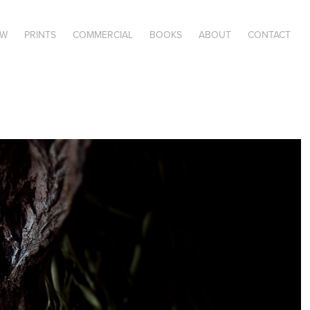
OW
PRINTS
COMMERCIAL
BOOKS
ABOUT
CONTACT