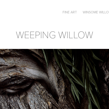
FINE ART
WINSOME WILL
WEEPING WILLOW