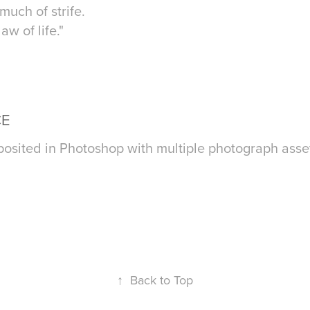
uch of strife.
w of life."
CE
osited in Photoshop with multiple photograph asse
↑
Back to Top