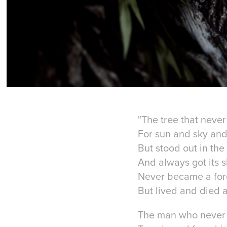
"The tree that never
For sun and sky and 
But stood out in the
And always got its s
Never became a for
But lived and died a
The man who never h