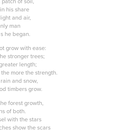
patch of soil,
n his share
ight and air,
nly man
as he began.
ot grow with ease:
he stronger trees;
 greater length;
 the more the strength.
 rain and snow,
od timbers grow.
the forest growth,
hs of both.
el with the stars
hes show the scars