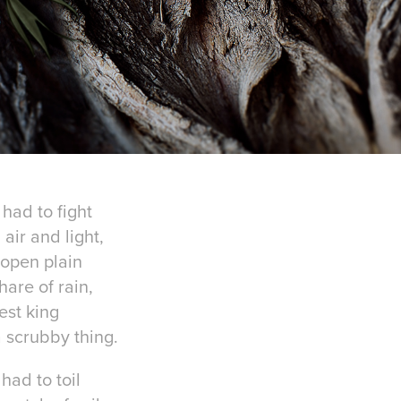
 had to fight
air and light,
 open plain
hare of rain,
est king
 scrubby thing.
ad to toil