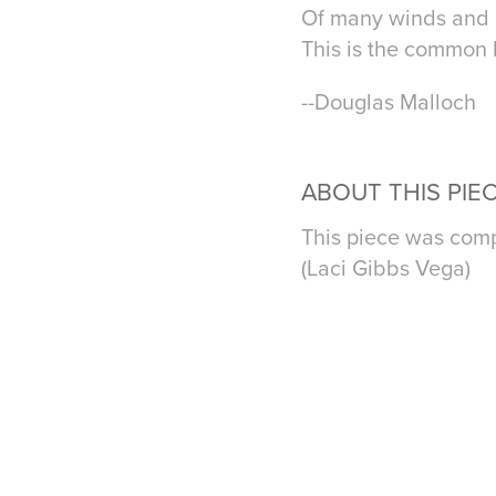
Of many winds and m
This is the common la
--Douglas Malloch
ABOUT THIS PIE
This piece was comp
(Laci Gibbs Vega)