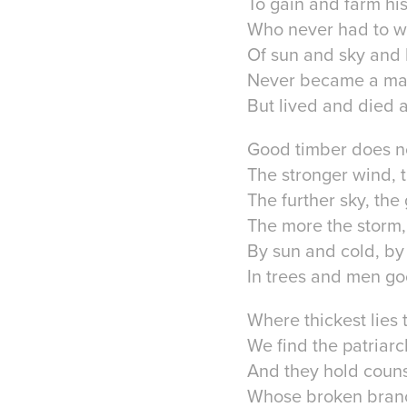
To gain and farm his 
Who never had to wi
Of sun and sky and l
Never became a ma
But lived and died 
Good timber does n
The stronger wind, t
The further sky, the
The more the storm,
By sun and cold, by
In trees and men go
Where thickest lies 
We find the patriarc
And they hold couns
Whose broken branc