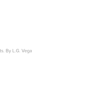
ts. By L.G. Vega