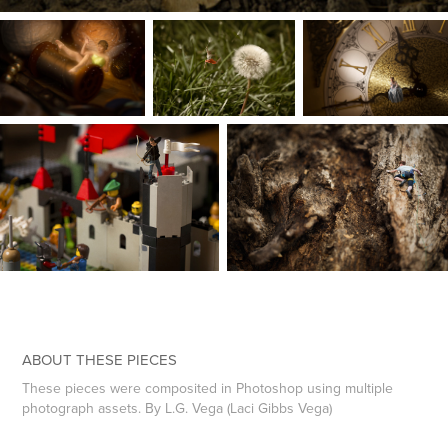
ABOUT THESE PIECES
These pieces were composited in Photoshop using multiple
photograph assets. By L.G. Vega (Laci Gibbs Vega)