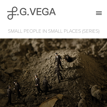
SMALL PEOPLE IN SMALL PLACES (SERIES)