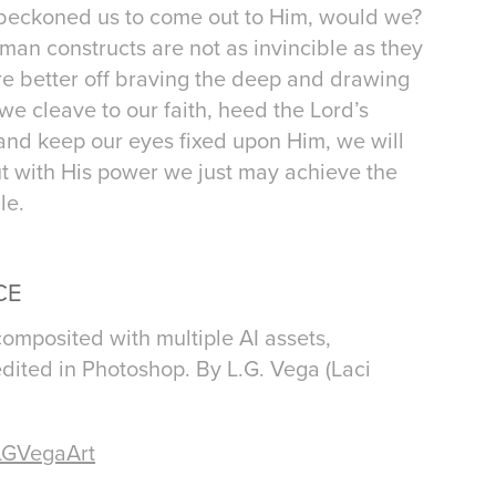
d beckoned us to come out to Him, would we?
uman constructs are not as invincible as they
re better off braving the deep and drawing
f we cleave to our faith, heed the Lord’s
 and keep our eyes fixed upon Him, we will
ut with His power we just may achieve the
le.
CE
composited with multiple AI assets,
dited in Photoshop. By L.G. Vega (Laci
LGVegaArt