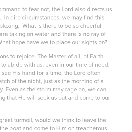
mmand to fear not, the Lord also directs us
. In dire circumstances, we may find this
rplexing. What is there to be so cheerful
are taking on water and there is no ray of
What hope have we to place our sights on?
ns to rejoice. The Master of all, of Earth
to abide with us, even in our time of need.
ee His hand for a time, the Lord often
tch of the night, just as the morning of a
. Even as the storm may rage on, we can
g that He will seek us out and come to our
 great turmoil, would we think to leave the
 the boat and come to Him on treacherous