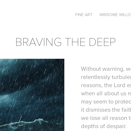
FINE ART
WINSOME WILL
BRAVING THE DEEP
Without warning, w
relentlessly turbule
reasons, the Lord 
when all about us 
may seem to protect 
it dismisses the fai
we lose all reason 
depths of despair.