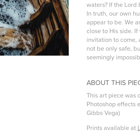
waters? If the Lor
In truth, our own h
appear to be. We a
close to His side. I
invitation to come,
not be only safe, b
seemingly impossib
ABOUT THIS PIE
This art piece was 
Photoshop effects e
Gibbs Vega)
Prints available at