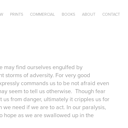
OW
PRINTS
COMMERCIAL
BOOKS
ABOUT
CONTACT
e may find ourselves engulfed by
nt storms of adversity. For very good
expressly commands us to be not afraid even
may seem to tell us otherwise. Though fear
us from danger, ultimately it cripples us for
th we need if we are to act. In our paralysis,
to hope as we are swallowed up in the