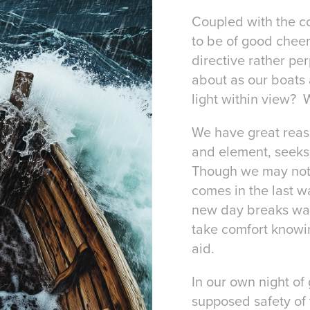
Coupled with the co
to be of good cheer
directive rather pe
about as our boats 
light within view? 
We have great reaso
and element, seeks 
Though we may not s
comes in the last wa
new day breaks way
take comfort knowin
aid.
In our own night of
supposed safety of